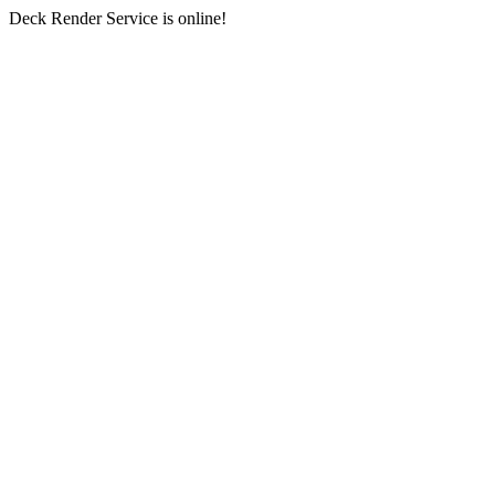
Deck Render Service is online!